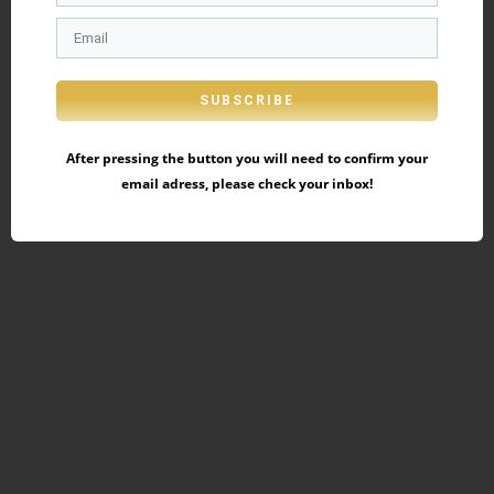
SUBSCRIBE
After pressing the button you will need to confirm your
email adress, please check your inbox!