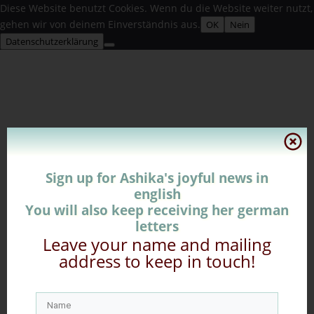
Diese Website benutzt Cookies. Wenn du die Website weiter nutzt,
gehen wir von deinem Einverständnis aus.
OK
Nein
Datenschutzerklärung
Sign up for Ashika's joyful news in
english
You will also keep receiving her german
letters
Leave your name and mailing
address to keep in touch!